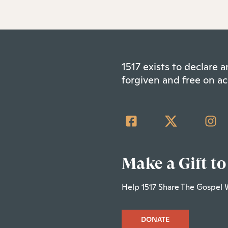
1517 exists to declare
forgiven and free on ac
Make a Gift to
Help 1517 Share The Gospel 
DONATE