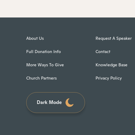
About Us
Request A Speaker
Full Donation Info
Contact
More Ways To Give
Knowledge Base
Church Partners
Privacy Policy
Dark Mode