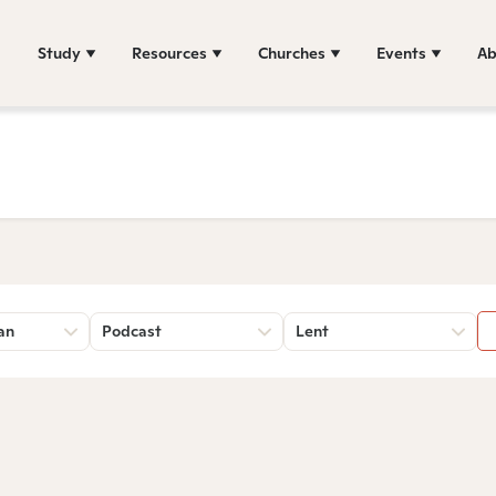
Study
Resources
Churches
Events
Ab
an
Podcast
Lent