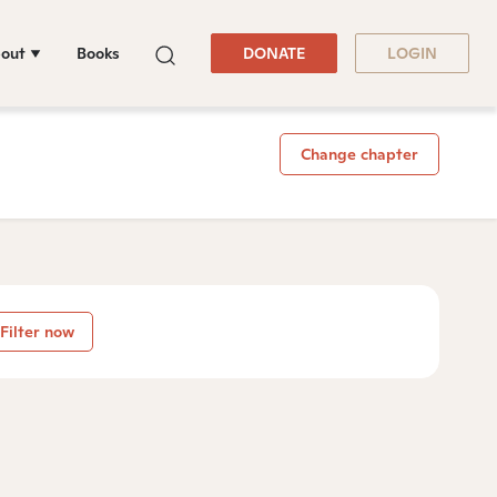
out
Books
DONATE
LOGIN
Change chapter
Filter now