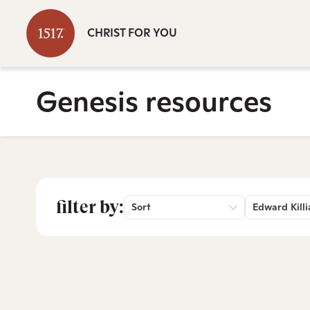
CHRIST FOR YOU
Genesis resources
filter by:
Sort
Edward Killi