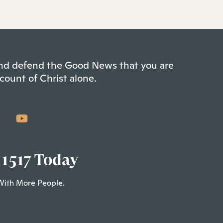
 and defend the Good News that you are
count of Christ alone.
 1517 Today
With More People.