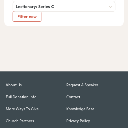
Lectionary: Series C
Filter now
About Us
Request A Speaker
Full Donation Info
Contact
More Ways To Give
Knowledge Base
Church Partners
Privacy Policy