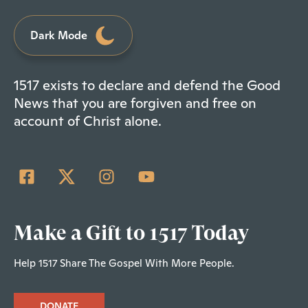
Dark Mode
1517 exists to declare and defend the Good
News that you are forgiven and free on
account of Christ alone.
Make a Gift to 1517 Today
Help 1517 Share The Gospel With More People.
DONATE