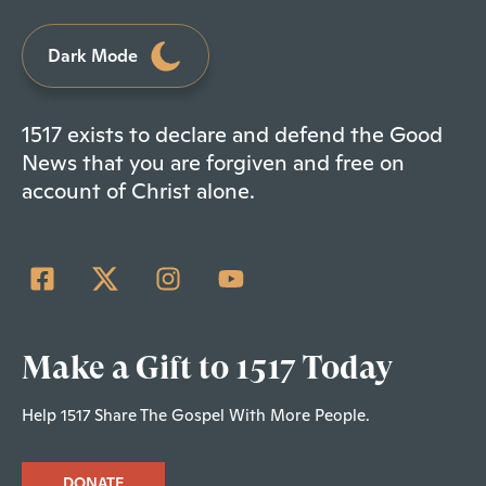
Dark Mode
1517 exists to declare and defend the Good
News that you are forgiven and free on
account of Christ alone.
Make a Gift to 1517 Today
Help 1517 Share The Gospel With More People.
DONATE