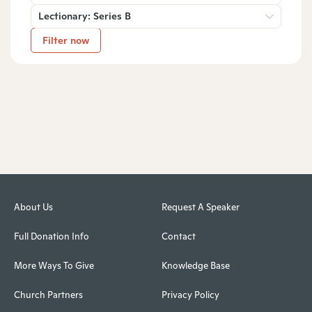
Lectionary: Series B
Filter now
About Us
Request A Speaker
Full Donation Info
Contact
More Ways To Give
Knowledge Base
Church Partners
Privacy Policy