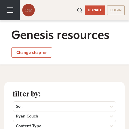
DONATE
LOGIN
Genesis resources
Change chapter
filter by:
Sort
Ryan Couch
Content Type