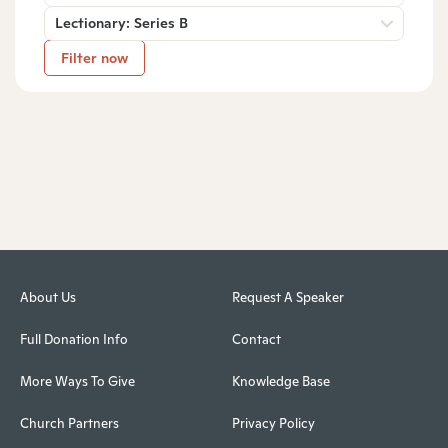
Lectionary: Series B
Filter now
About Us
Request A Speaker
Full Donation Info
Contact
More Ways To Give
Knowledge Base
Church Partners
Privacy Policy