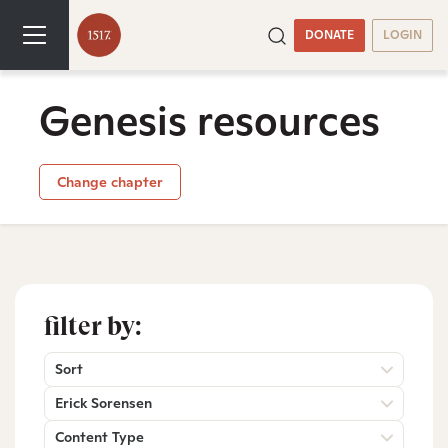
DONATE
LOGIN
Genesis resources
Change chapter
filter by:
Sort
Erick Sorensen
Content Type