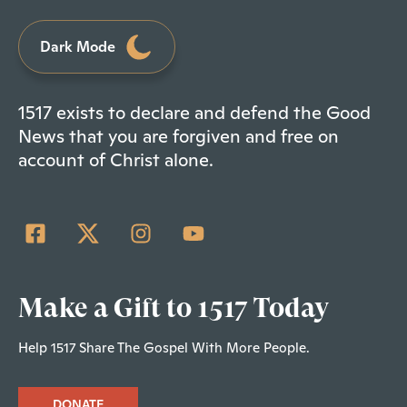
Dark Mode
1517 exists to declare and defend the Good
News that you are forgiven and free on
account of Christ alone.
Make a Gift to 1517 Today
Help 1517 Share The Gospel With More People.
DONATE