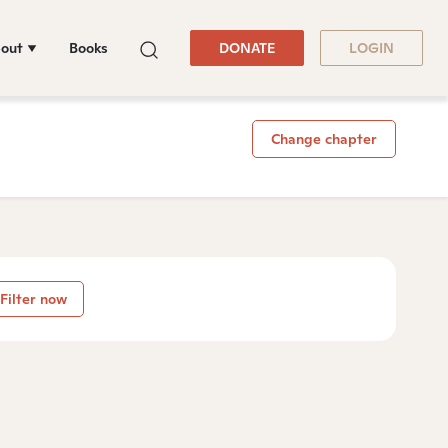
out
Books
DONATE
LOGIN
Change chapter
Filter now