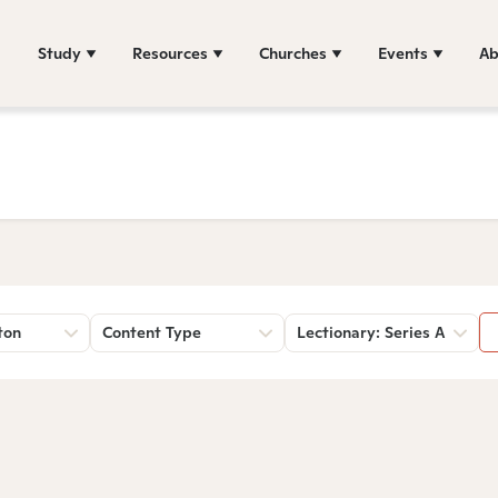
Study
Resources
Churches
Events
Ab
ton
Content Type
Lectionary: Series A