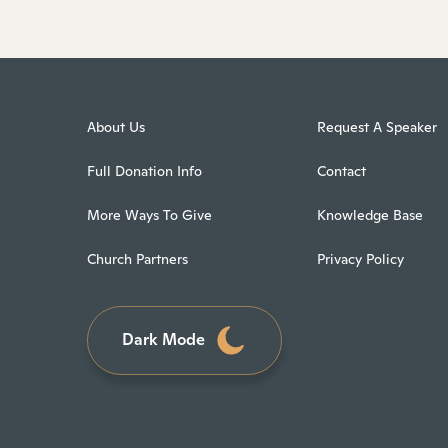
About Us
Request A Speaker
Full Donation Info
Contact
More Ways To Give
Knowledge Base
Church Partners
Privacy Policy
Dark Mode