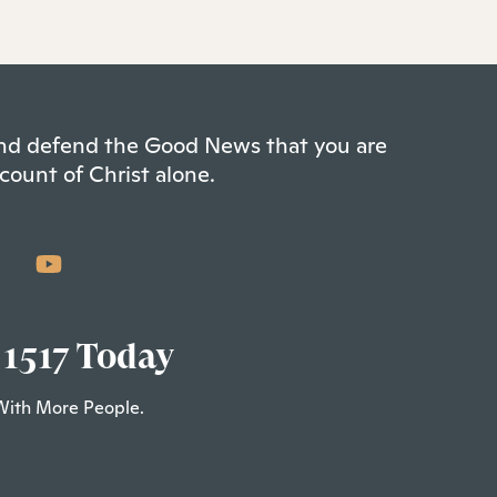
 and defend the Good News that you are
count of Christ alone.
 1517 Today
With More People.