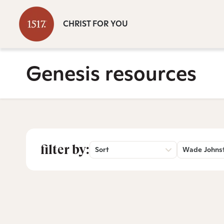
CHRIST FOR YOU
Genesis resources
filter by:
Sort
Wade Johns