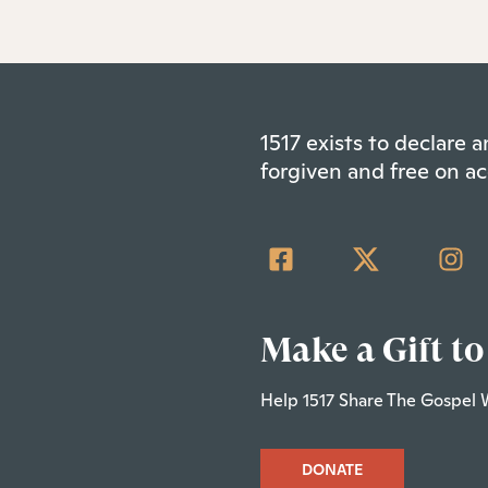
1517 exists to declare
forgiven and free on ac
Make a Gift to
Help 1517 Share The Gospel 
DONATE