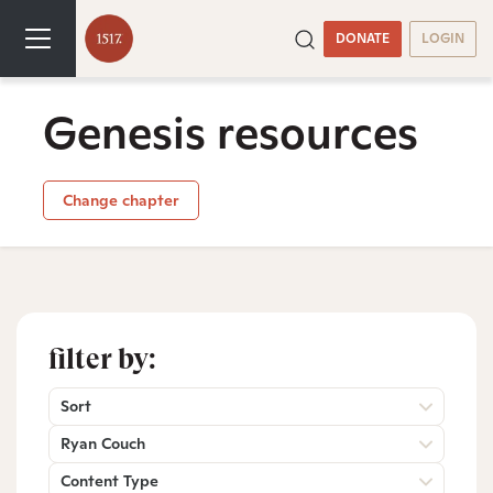
DONATE
LOGIN
Genesis resources
Change chapter
filter by:
Sort
Ryan Couch
Content Type