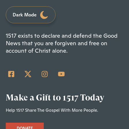
Dark Mode
1517 exists to declare and defend the Good
News that you are forgiven and free on
account of Christ alone.
Make a Gift to 1517 Today
Help 1517 Share The Gospel With More People.
DONATE