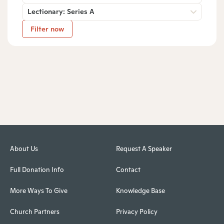
Lectionary: Series A
Filter now
About Us
Request A Speaker
Full Donation Info
Contact
More Ways To Give
Knowledge Base
Church Partners
Privacy Policy