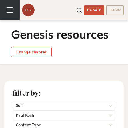
DONATE
LOGIN
Genesis resources
Change chapter
filter by:
Sort
Paul Koch
Content Type