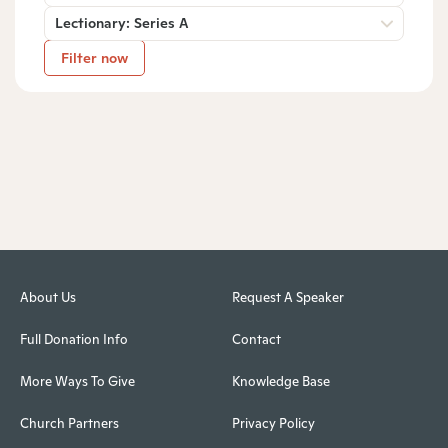
Lectionary: Series A
Filter now
About Us
Request A Speaker
Full Donation Info
Contact
More Ways To Give
Knowledge Base
Church Partners
Privacy Policy