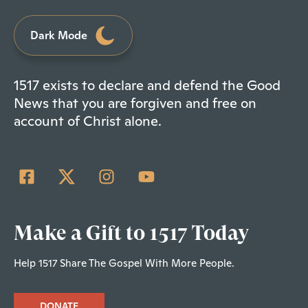
Dark Mode
1517 exists to declare and defend the Good
News that you are forgiven and free on
account of Christ alone.
Make a Gift to 1517 Today
Help 1517 Share The Gospel With More People.
DONATE