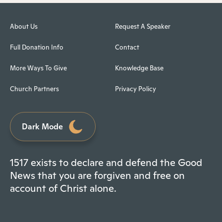
About Us
Request A Speaker
Full Donation Info
Contact
More Ways To Give
Knowledge Base
Church Partners
Privacy Policy
Dark Mode
1517 exists to declare and defend the Good
News that you are forgiven and free on
account of Christ alone.