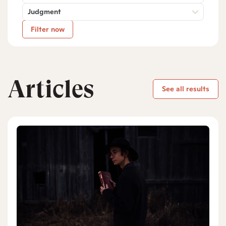
Judgment
Filter now
Articles
See all results