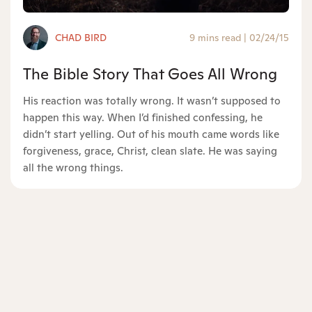
CHAD BIRD
9 mins read
|
02/24/15
The Bible Story That Goes All Wrong
His reaction was totally wrong. It wasn’t supposed to
happen this way. When I’d finished confessing, he
didn’t start yelling. Out of his mouth came words like
forgiveness, grace, Christ, clean slate. He was saying
all the wrong things.