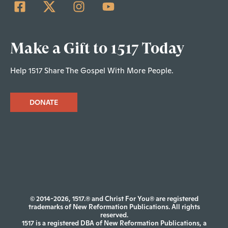
Make a Gift to 1517 Today
Help 1517 Share The Gospel With More People.
DONATE
© 2014-2026, 1517.® and Christ For You® are registered
trademarks of New Reformation Publications. All rights
reserved.
1517 is a registered DBA of New Reformation Publications, a