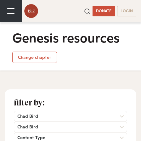
DONATE
LOGIN
Genesis resources
Change chapter
filter by:
Chad Bird
Chad Bird
Content Type