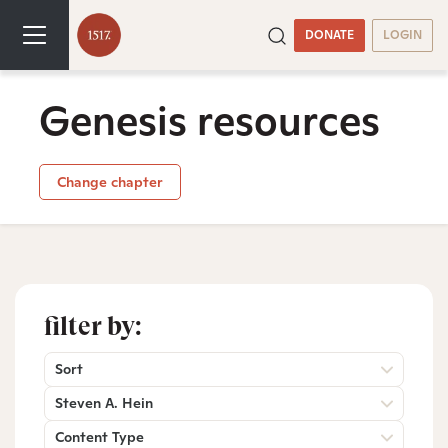
DONATE
LOGIN
Genesis resources
Change chapter
filter by:
Sort
Steven A. Hein
Content Type