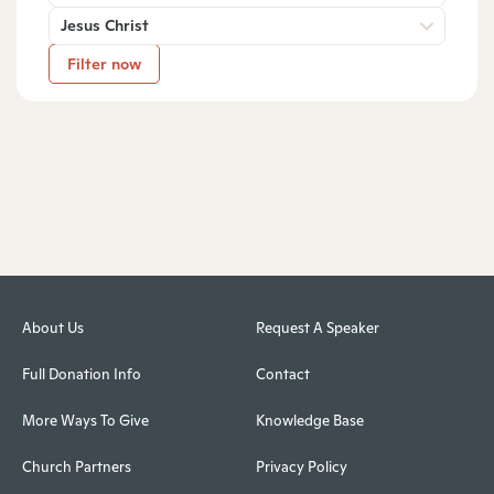
Jesus Christ
Filter now
About Us
Request A Speaker
Full Donation Info
Contact
More Ways To Give
Knowledge Base
Church Partners
Privacy Policy