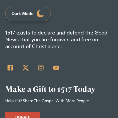
Dark Mode
1517 exists to declare and defend the Good
News that you are forgiven and free on
account of Christ alone.
Make a Gift to 1517 Today
Help 1517 Share The Gospel With More People.
DONATE