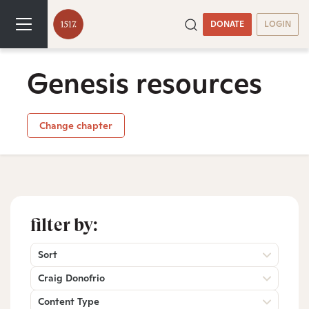
DONATE
LOGIN
Genesis resources
Change chapter
filter by:
Sort
Craig Donofrio
Content Type