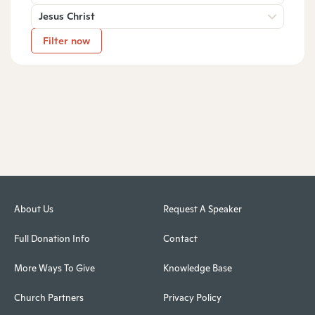
Jesus Christ
Filter now
About Us
Request A Speaker
Full Donation Info
Contact
More Ways To Give
Knowledge Base
Church Partners
Privacy Policy