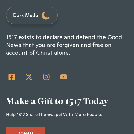
Dark Mode
1517 exists to declare and defend the Good
News that you are forgiven and free on
account of Christ alone.
Make a Gift to 1517 Today
Help 1517 Share The Gospel With More People.
DONATE