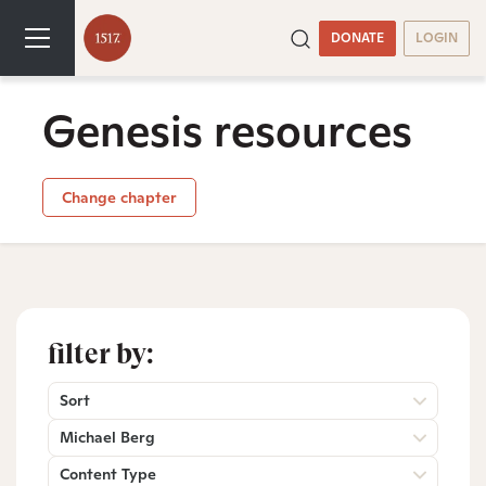
DONATE
LOGIN
Genesis resources
Change chapter
filter by:
Sort
Michael Berg
Content Type