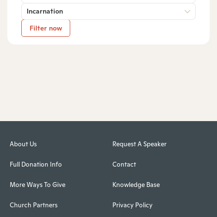
Incarnation
Filter now
About Us
Request A Speaker
Full Donation Info
Contact
More Ways To Give
Knowledge Base
Church Partners
Privacy Policy