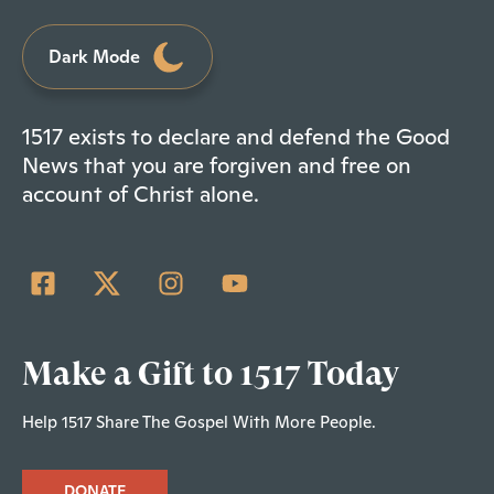
Dark Mode
1517 exists to declare and defend the Good
News that you are forgiven and free on
account of Christ alone.
Make a Gift to 1517 Today
Help 1517 Share The Gospel With More People.
DONATE