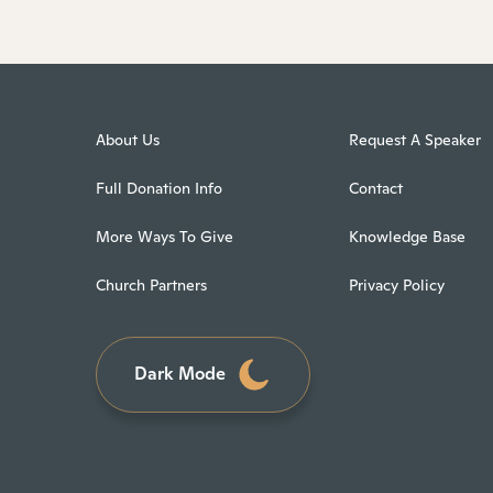
About Us
Request A Speaker
Full Donation Info
Contact
More Ways To Give
Knowledge Base
Church Partners
Privacy Policy
Dark Mode