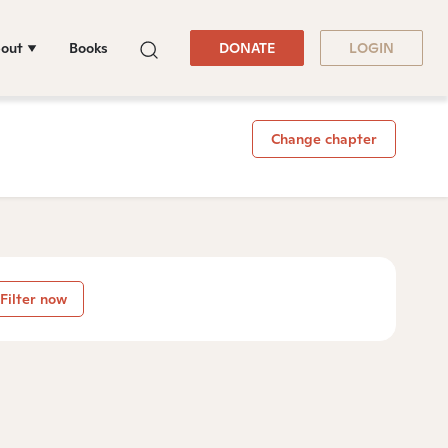
out
Books
DONATE
LOGIN
Change chapter
Filter now