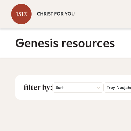
CHRIST FOR YOU
Genesis resources
filter by:
Sort
Troy Neujah