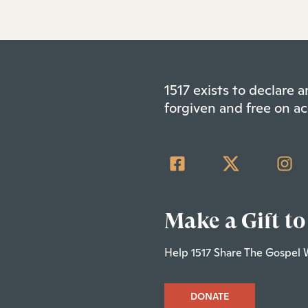
1517 exists to declare
forgiven and free on ac
Make a Gift to
Help 1517 Share The Gospel 
DONATE