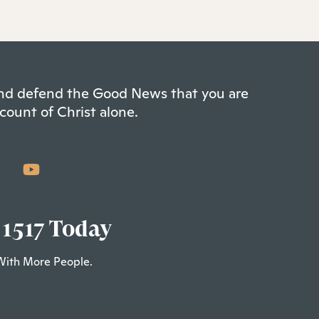
 and defend the Good News that you are
count of Christ alone.
 1517 Today
With More People.