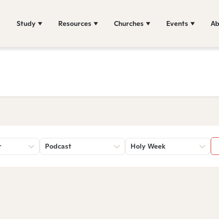
Study
Resources
Churches
Events
Ab
r
Podcast
Holy Week