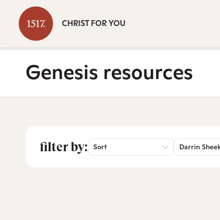
CHRIST FOR YOU
Genesis resources
filter by:
Sort
Darrin Shee