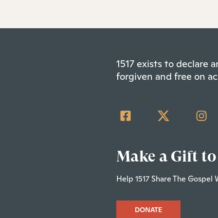
1517 exists to declare
forgiven and free on ac
Make a Gift to
Help 1517 Share The Gospel 
DONATE