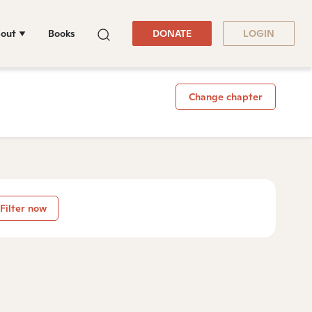
out
Books
DONATE
LOGIN
Change chapter
Filter now