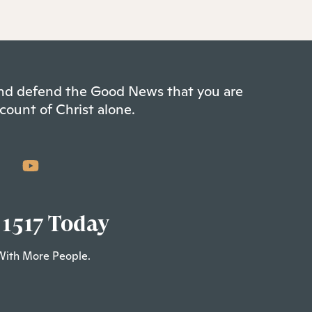
 and defend the Good News that you are
count of Christ alone.
 1517 Today
With More People.