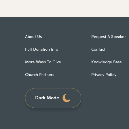
About Us
Request A Speaker
Full Donation Info
Contact
More Ways To Give
Knowledge Base
Church Partners
Privacy Policy
Dark Mode