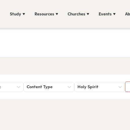
Study
Resources
Churches
Events
Ab
k
Content Type
Holy Spirit