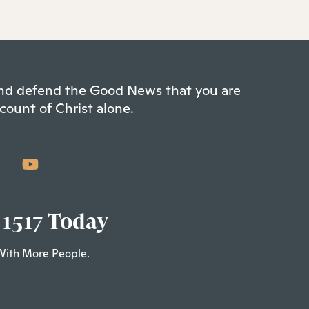
 and defend the Good News that you are
count of Christ alone.
 1517 Today
With More People.