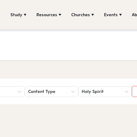
Study
Resources
Churches
Events
Ab
Content Type
Holy Spirit