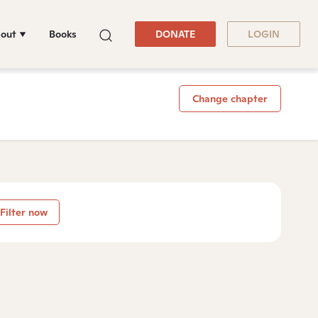
out
Books
DONATE
LOGIN
Change chapter
Filter now