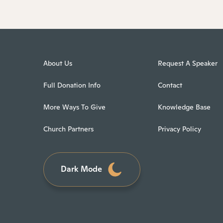
About Us
Request A Speaker
Full Donation Info
Contact
More Ways To Give
Knowledge Base
Church Partners
Privacy Policy
Dark Mode