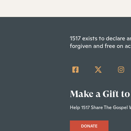
1517 exists to declare
forgiven and free on ac
Make a Gift to
Help 1517 Share The Gospel 
DONATE