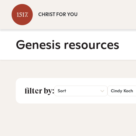
CHRIST FOR YOU
Genesis resources
filter by:
Sort
Cindy Koch