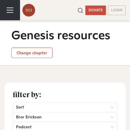
DONATE
LOGIN
Genesis resources
Change chapter
filter by:
Sort
Bror Erickson
Podcast