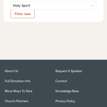
Holy Spirit
Filter now
About Us
Request A Speaker
Full Donation Info
Contact
More Ways To Give
Knowledge Base
Church Partners
Privacy Policy