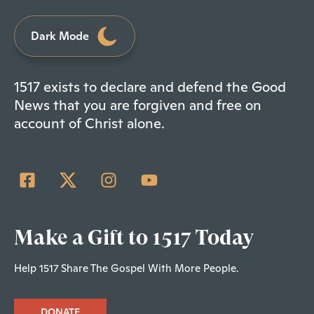
Dark Mode
1517 exists to declare and defend the Good
News that you are forgiven and free on
account of Christ alone.
Make a Gift to 1517 Today
Help 1517 Share The Gospel With More People.
DONATE