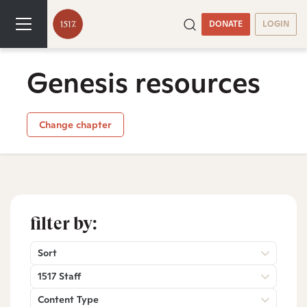
DONATE
LOGIN
Genesis resources
Change chapter
filter by:
Sort
1517 Staff
Content Type