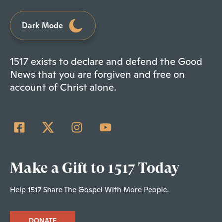
Dark Mode
1517 exists to declare and defend the Good
News that you are forgiven and free on
account of Christ alone.
Make a Gift to 1517 Today
Help 1517 Share The Gospel With More People.
DONATE