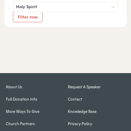
Holy Spirit
Filter now
About Us
Request A Speaker
Full Donation Info
Contact
More Ways To Give
Knowledge Base
Church Partners
Privacy Policy