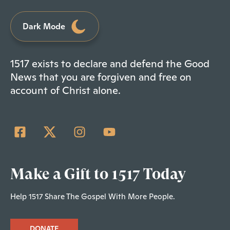
Dark Mode
1517 exists to declare and defend the Good
News that you are forgiven and free on
account of Christ alone.
Make a Gift to 1517 Today
Help 1517 Share The Gospel With More People.
DONATE