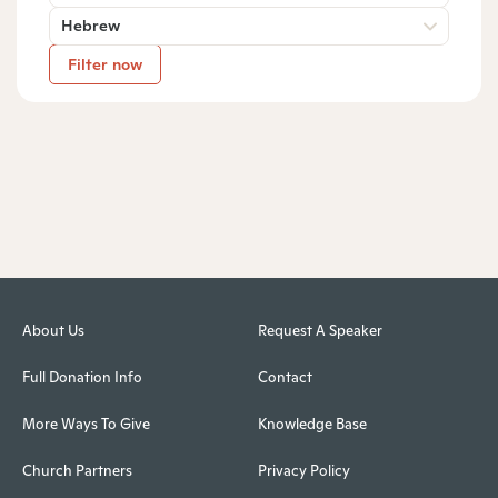
Hebrew
Filter now
About Us
Request A Speaker
Full Donation Info
Contact
More Ways To Give
Knowledge Base
Church Partners
Privacy Policy