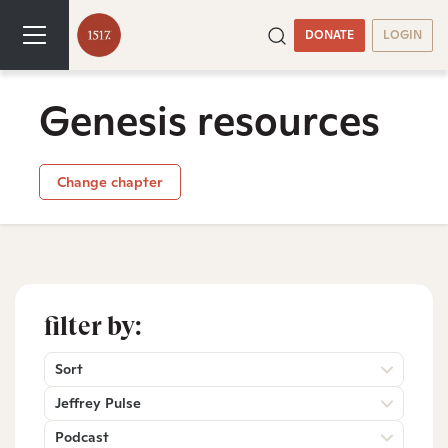
DONATE
LOGIN
Genesis resources
Change chapter
filter by:
Sort
Jeffrey Pulse
Podcast