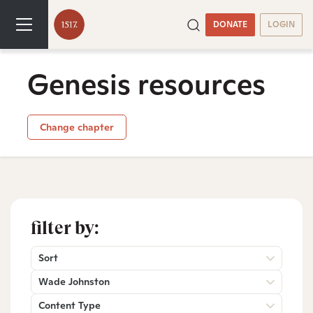
DONATE
LOGIN
Genesis resources
Change chapter
filter by:
Sort
Wade Johnston
Content Type