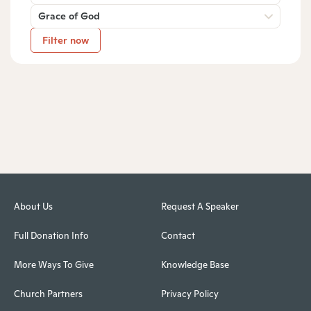
Grace of God
Filter now
About Us
Request A Speaker
Full Donation Info
Contact
More Ways To Give
Knowledge Base
Church Partners
Privacy Policy