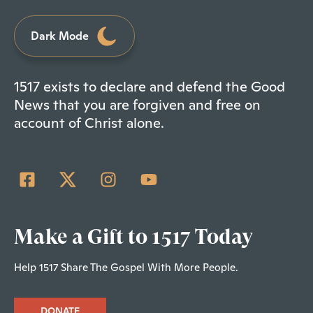
Dark Mode
1517 exists to declare and defend the Good
News that you are forgiven and free on
account of Christ alone.
Make a Gift to 1517 Today
Help 1517 Share The Gospel With More People.
DONATE