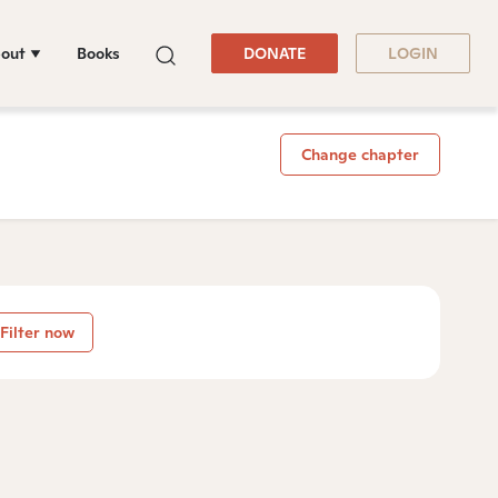
out
Books
DONATE
LOGIN
Change chapter
Filter now