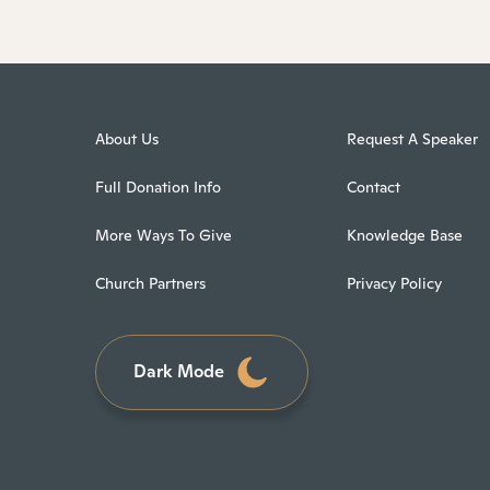
About Us
Request A Speaker
Full Donation Info
Contact
More Ways To Give
Knowledge Base
Church Partners
Privacy Policy
Dark Mode