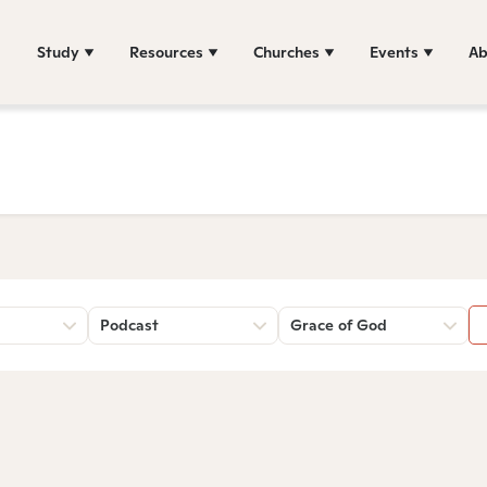
Study
Resources
Churches
Events
Ab
Podcast
Grace of God