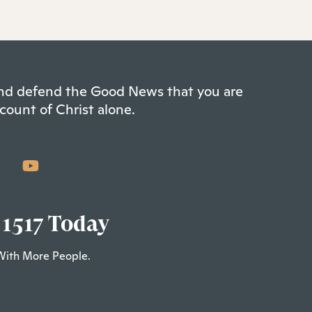
 and defend the Good News that you are
count of Christ alone.
 1517 Today
With More People.