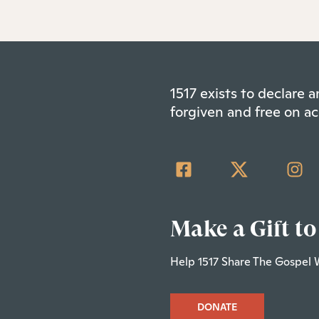
1517 exists to declare
forgiven and free on ac
Make a Gift to
Help 1517 Share The Gospel 
DONATE