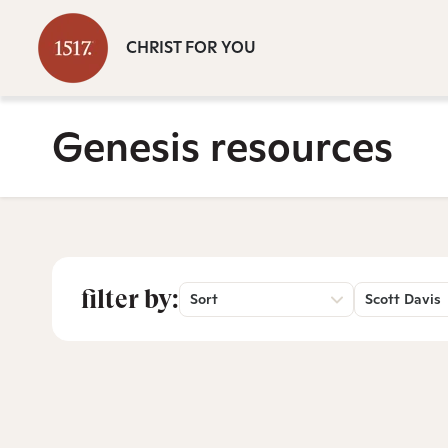
CHRIST FOR YOU
Genesis resources
filter by:
Sort
Scott Davis