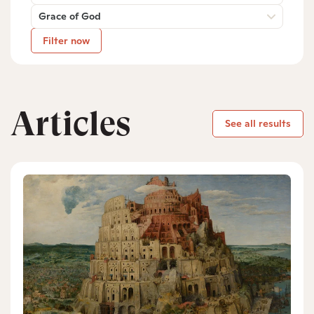
Grace of God
Filter now
Articles
See all results