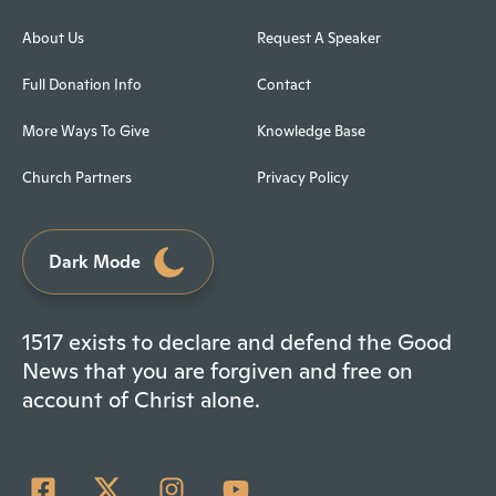
About Us
Request A Speaker
Full Donation Info
Contact
More Ways To Give
Knowledge Base
Church Partners
Privacy Policy
Dark Mode
1517 exists to declare and defend the Good
News that you are forgiven and free on
account of Christ alone.