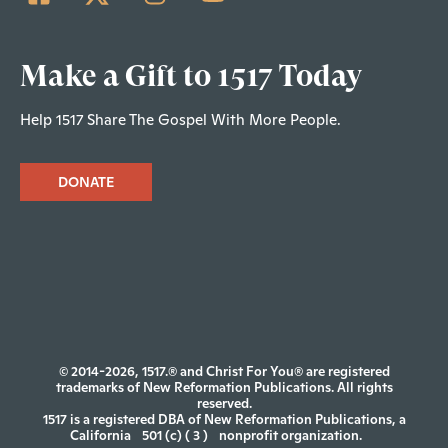
Make a Gift to 1517 Today
Help 1517 Share The Gospel With More People.
DONATE
© 2014-2026, 1517.® and Christ For You® are registered
trademarks of New Reformation Publications. All rights
reserved.
1517 is a registered DBA of New Reformation Publications, a
California
501 (c) ( 3 )
nonprofit organization.