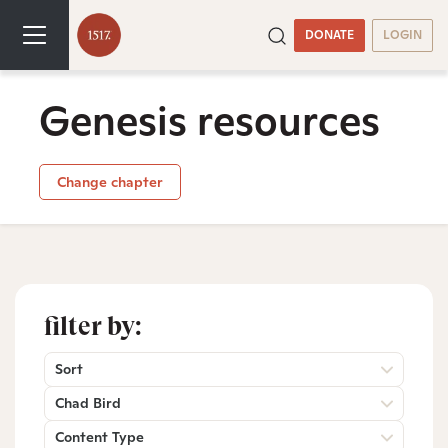
DONATE
LOGIN
Genesis resources
Change chapter
filter by:
Sort
Chad Bird
Content Type