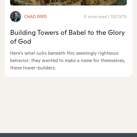
CHAD BIRD
8 mins read
|
10/13/15
Building Towers of Babel to the Glory
of God
Here’s what lurks beneath this seemingly righteous
behavior: they wanted to make a name for themselves,
these tower-builders.