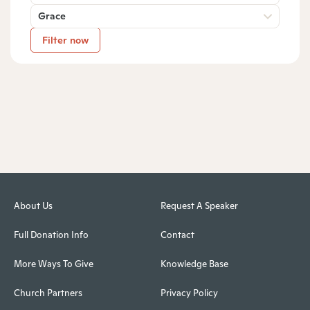
Grace
Filter now
About Us
Request A Speaker
Full Donation Info
Contact
More Ways To Give
Knowledge Base
Church Partners
Privacy Policy