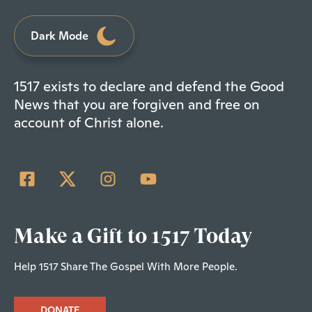
Dark Mode
1517 exists to declare and defend the Good
News that you are forgiven and free on
account of Christ alone.
Make a Gift to 1517 Today
Help 1517 Share The Gospel With More People.
DONATE