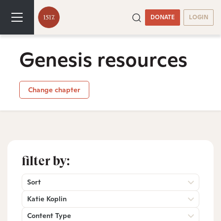
DONATE
LOGIN
Genesis resources
Change chapter
filter by:
Sort
Katie Koplin
Content Type