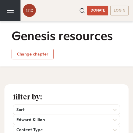
DONATE
LOGIN
Genesis resources
Change chapter
filter by:
Sort
Edward Killian
Content Type