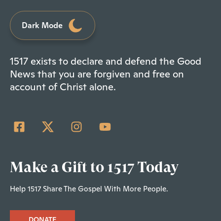
Dark Mode
1517 exists to declare and defend the Good
News that you are forgiven and free on
account of Christ alone.
Make a Gift to 1517 Today
Help 1517 Share The Gospel With More People.
DONATE