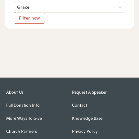
Grace
Filter now
About Us
Request A Speaker
Full Donation Info
Contact
More Ways To Give
Knowledge Base
Church Partners
Privacy Policy