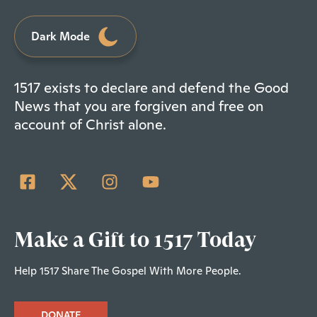
Dark Mode
1517 exists to declare and defend the Good
News that you are forgiven and free on
account of Christ alone.
Make a Gift to 1517 Today
Help 1517 Share The Gospel With More People.
DONATE