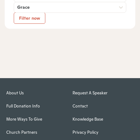
Grace
Filter now
About Us
Request A Speaker
Full Donation Info
Contact
More Ways To Give
Knowledge Base
Church Partners
Privacy Policy