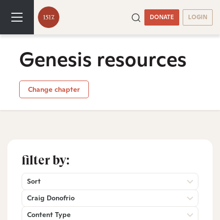
DONATE
LOGIN
Genesis resources
Change chapter
filter by:
Sort
Craig Donofrio
Content Type