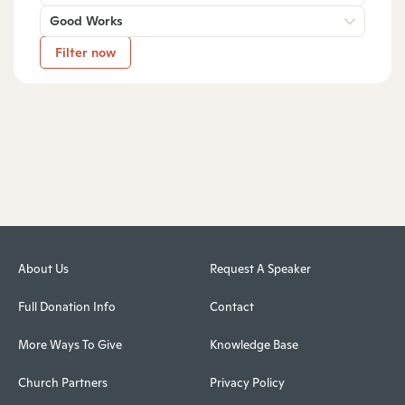
Good Works
Filter now
About Us
Request A Speaker
Full Donation Info
Contact
More Ways To Give
Knowledge Base
Church Partners
Privacy Policy