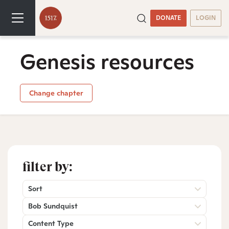
DONATE
LOGIN
Genesis resources
Change chapter
filter by:
Sort
Bob Sundquist
Content Type