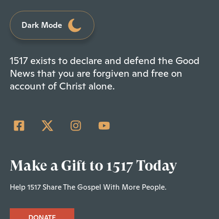
Dark Mode
1517 exists to declare and defend the Good
News that you are forgiven and free on
account of Christ alone.
Make a Gift to 1517 Today
Help 1517 Share The Gospel With More People.
DONATE