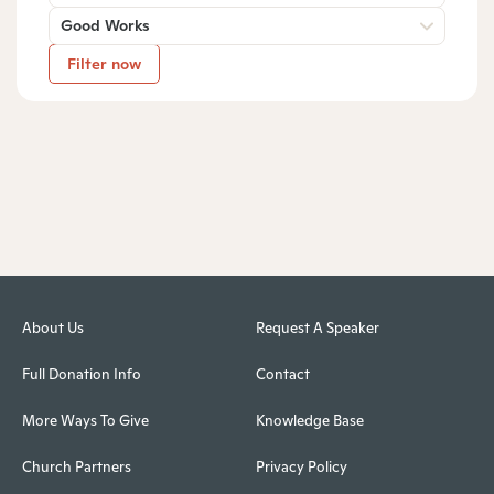
Good Works
Filter now
About Us
Request A Speaker
Full Donation Info
Contact
More Ways To Give
Knowledge Base
Church Partners
Privacy Policy