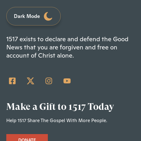
Dark Mode
1517 exists to declare and defend the Good
News that you are forgiven and free on
account of Christ alone.
Make a Gift to 1517 Today
Help 1517 Share The Gospel With More People.
DONATE