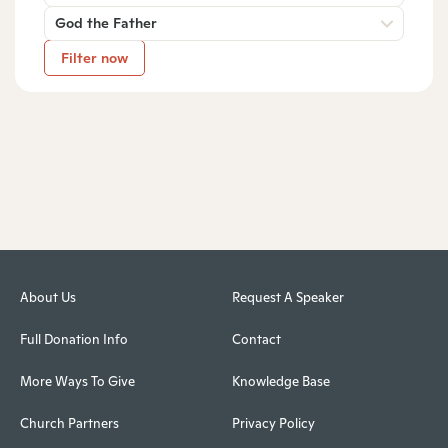
God the Father
Filter now
About Us
Request A Speaker
Full Donation Info
Contact
More Ways To Give
Knowledge Base
Church Partners
Privacy Policy