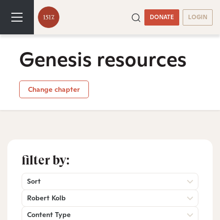
DONATE
LOGIN
Genesis resources
Change chapter
filter by:
Sort
Robert Kolb
Content Type