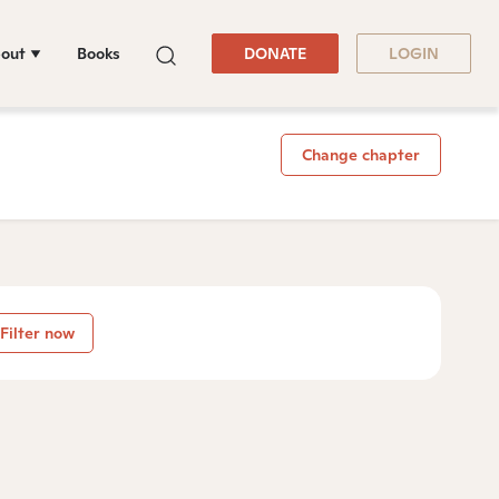
out
Books
DONATE
LOGIN
Change chapter
Filter now