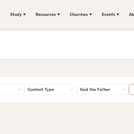
Study
Resources
Churches
Events
Ab
Content Type
God the Father