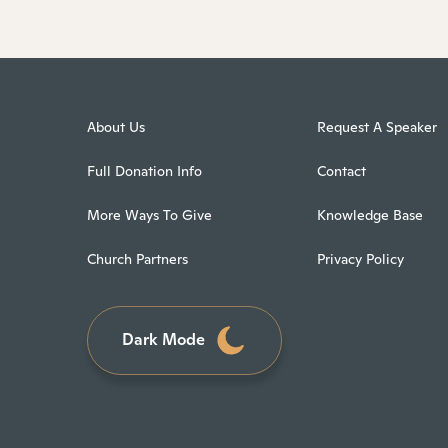
About Us
Request A Speaker
Full Donation Info
Contact
More Ways To Give
Knowledge Base
Church Partners
Privacy Policy
Dark Mode