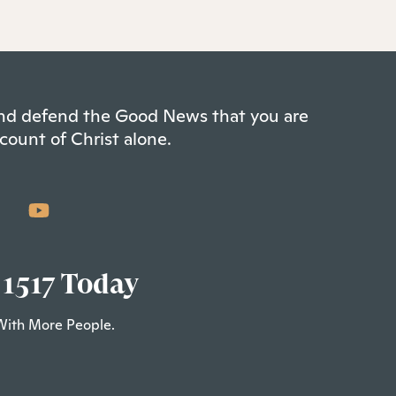
 and defend the Good News that you are
count of Christ alone.
 1517 Today
With More People.