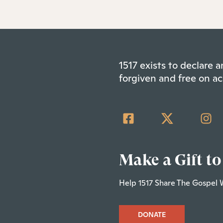
1517 exists to declare
forgiven and free on ac
Make a Gift to
Help 1517 Share The Gospel 
DONATE