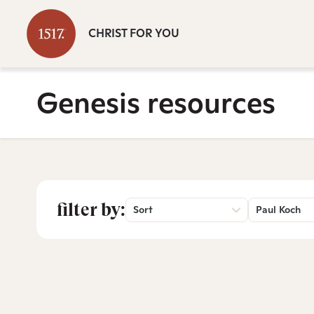
CHRIST FOR YOU
Genesis resources
filter by:
Sort
Paul Koch