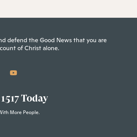
 and defend the Good News that you are
count of Christ alone.
 1517 Today
With More People.