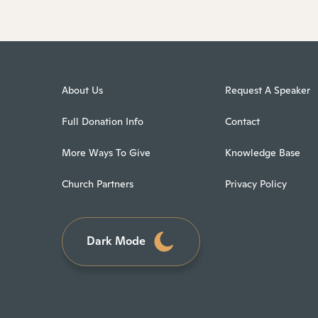
About Us
Request A Speaker
Full Donation Info
Contact
More Ways To Give
Knowledge Base
Church Partners
Privacy Policy
Dark Mode