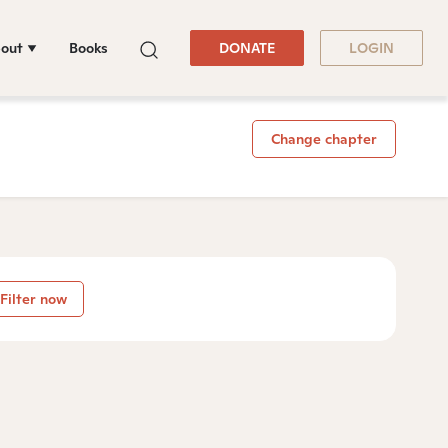
out
Books
DONATE
LOGIN
Change chapter
Filter now