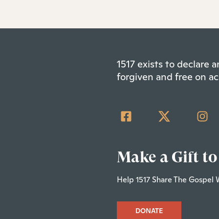
1517 exists to declare
forgiven and free on ac
Make a Gift to
Help 1517 Share The Gospel 
DONATE