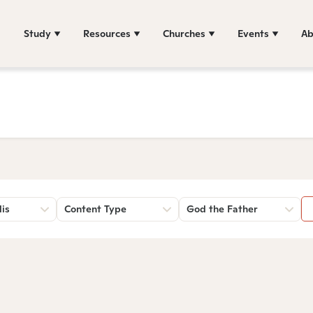
Study
Resources
Churches
Events
Ab
lis
Content Type
God the Father