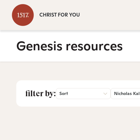
CHRIST FOR YOU
Genesis resources
filter by:
Sort
Nicholas Kal