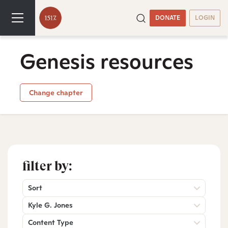
DONATE
LOGIN
Genesis resources
Change chapter
filter by:
Sort
Kyle G. Jones
Content Type