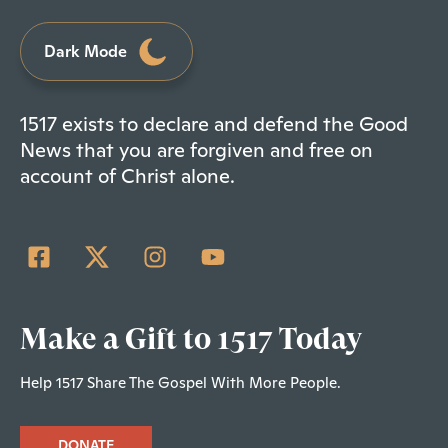
Dark Mode
1517 exists to declare and defend the Good
News that you are forgiven and free on
account of Christ alone.
Make a Gift to 1517 Today
Help 1517 Share The Gospel With More People.
DONATE