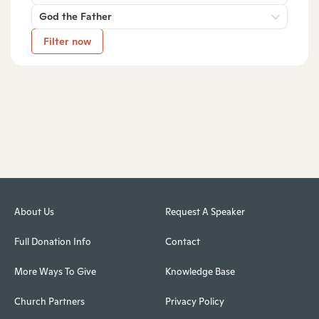
God the Father
Filter now
About Us
Request A Speaker
Full Donation Info
Contact
More Ways To Give
Knowledge Base
Church Partners
Privacy Policy