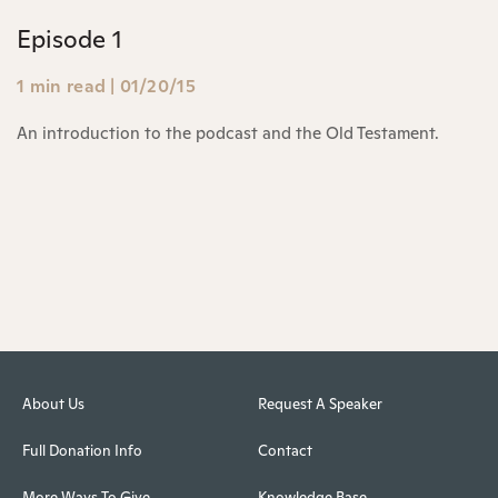
Episode 1
1 min read
|
01/20/15
An introduction to the podcast and the Old Testament.
About Us
Request A Speaker
Full Donation Info
Contact
More Ways To Give
Knowledge Base