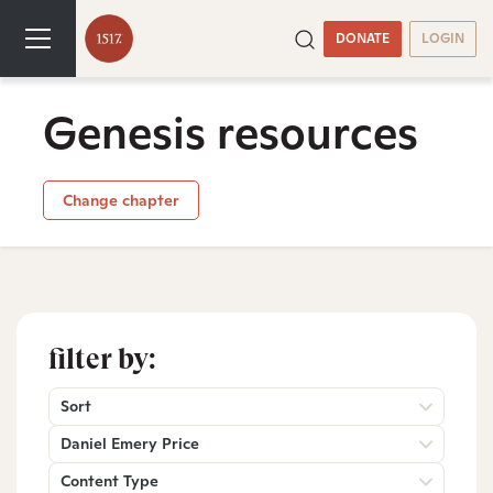
DONATE
LOGIN
Genesis resources
Change chapter
filter by:
Sort
Daniel Emery Price
Content Type