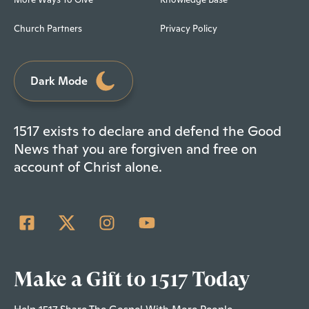
Church Partners
Privacy Policy
Dark Mode
1517 exists to declare and defend the Good
News that you are forgiven and free on
account of Christ alone.
Make a Gift to 1517 Today