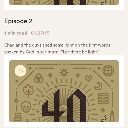
Episode 2
1 min read
|
01/27/15
Chad and the guys shed some light on the first words
spoken by God in scripture..."Let there be light."