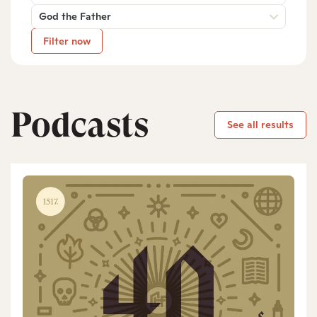
God the Father
Filter now
Podcasts
See all results