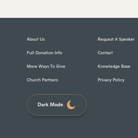
About Us
Request A Speaker
Full Donation Info
Contact
More Ways To Give
Knowledge Base
Church Partners
Privacy Policy
Dark Mode