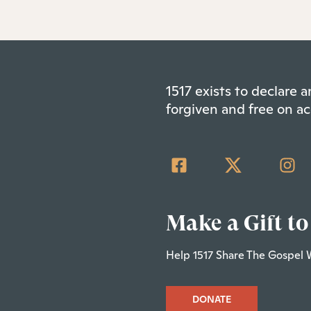
1517 exists to declare
forgiven and free on ac
Make a Gift to
Help 1517 Share The Gospel 
DONATE