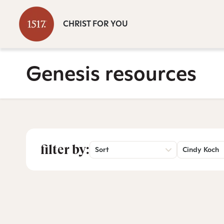
CHRIST FOR YOU
Genesis resources
filter by:
Sort
Cindy Koch