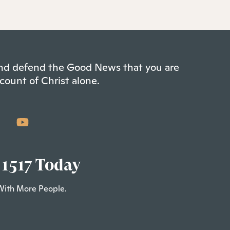
 and defend the Good News that you are
count of Christ alone.
 1517 Today
With More People.