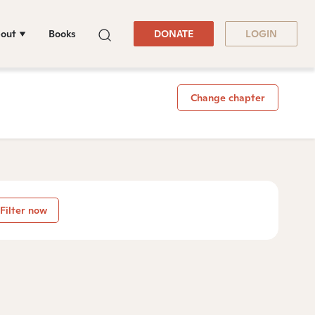
out
Books
DONATE
LOGIN
Change chapter
Filter now