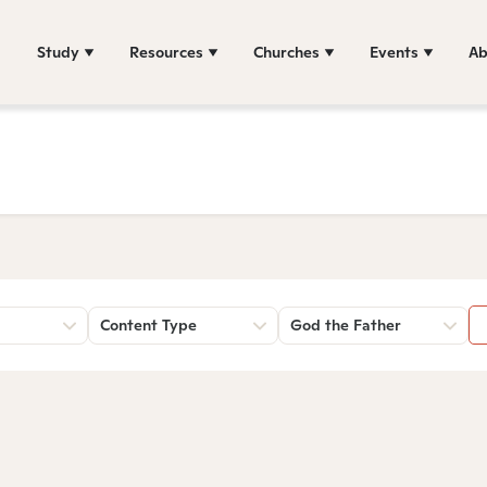
Study
Resources
Churches
Events
Ab
Content Type
God the Father