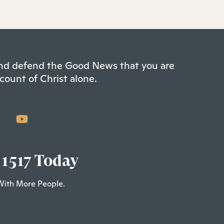
 and defend the Good News that you are
count of Christ alone.
 1517 Today
With More People.