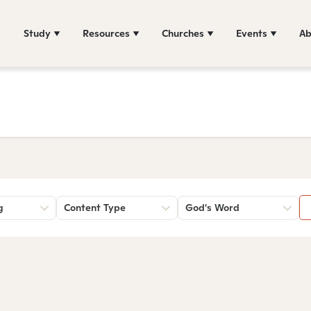
Study
Resources
Churches
Events
Ab
g
Content Type
God's Word