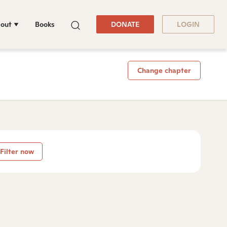
out
Books
DONATE
LOGIN
Change chapter
Filter now