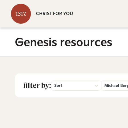
CHRIST FOR YOU
Genesis resources
filter by:
Sort
Michael Ber