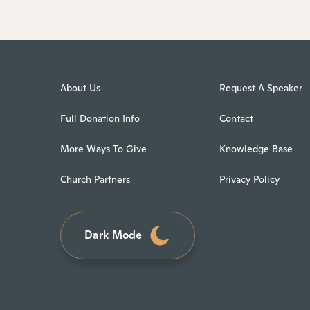
About Us
Request A Speaker
Full Donation Info
Contact
More Ways To Give
Knowledge Base
Church Partners
Privacy Policy
Dark Mode