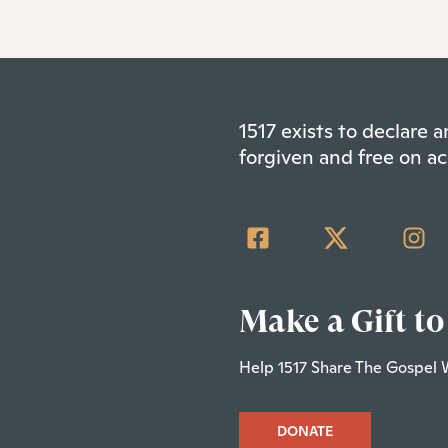
1517 exists to declare
forgiven and free on ac
Make a Gift to
Help 1517 Share The Gospel 
DONATE