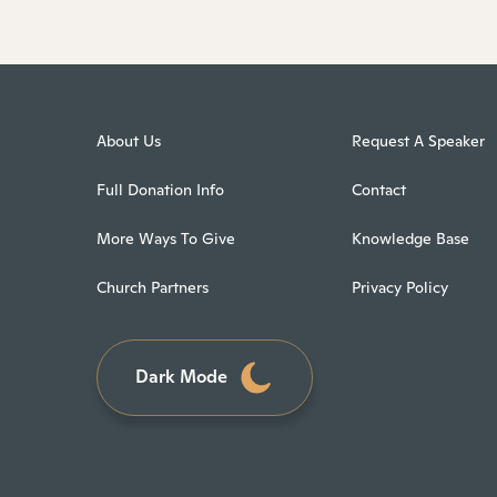
About Us
Request A Speaker
Full Donation Info
Contact
More Ways To Give
Knowledge Base
Church Partners
Privacy Policy
Dark Mode