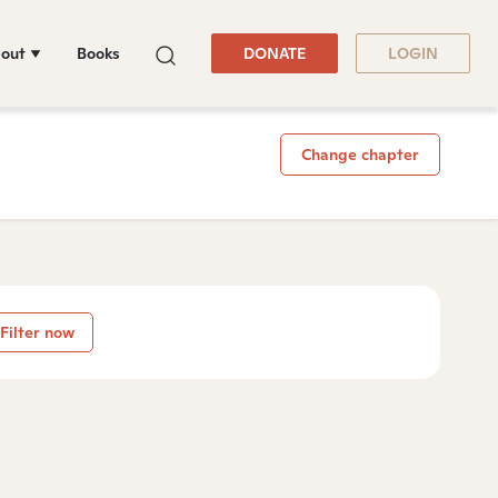
out
Books
DONATE
LOGIN
Change chapter
Filter now