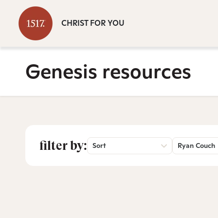
CHRIST FOR YOU
Genesis resources
filter by:
Sort
Ryan Couch