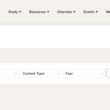
Study
Resources
Churches
Events
Ab
Content Type
Fear