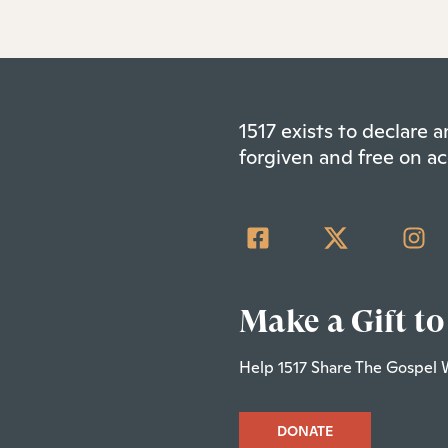
1517 exists to declare
forgiven and free on ac
Make a Gift to
Help 1517 Share The Gospel 
DONATE