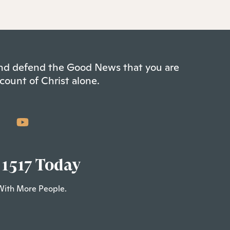
 and defend the Good News that you are
count of Christ alone.
 1517 Today
With More People.