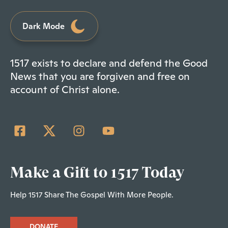
Dark Mode
1517 exists to declare and defend the Good
News that you are forgiven and free on
account of Christ alone.
Make a Gift to 1517 Today
Help 1517 Share The Gospel With More People.
DONATE