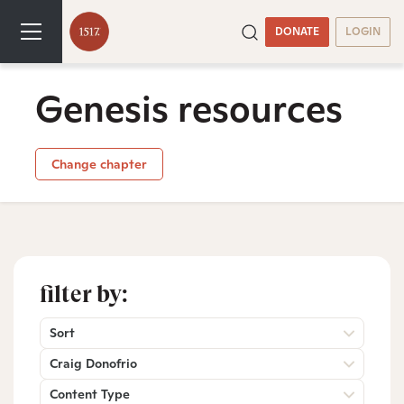
DONATE
LOGIN
Genesis resources
Change chapter
filter by:
Sort
Craig Donofrio
Content Type