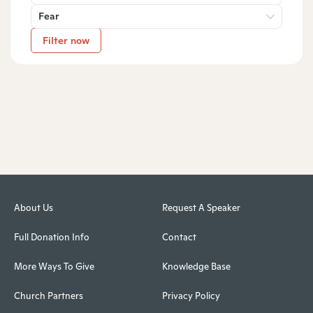
Fear
Filter now
About Us
Request A Speaker
Full Donation Info
Contact
More Ways To Give
Knowledge Base
Church Partners
Privacy Policy