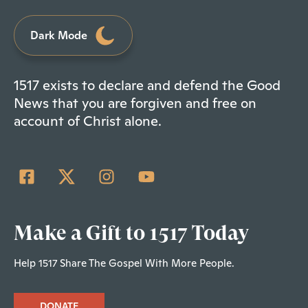
Dark Mode
1517 exists to declare and defend the Good
News that you are forgiven and free on
account of Christ alone.
Make a Gift to 1517 Today
Help 1517 Share The Gospel With More People.
DONATE