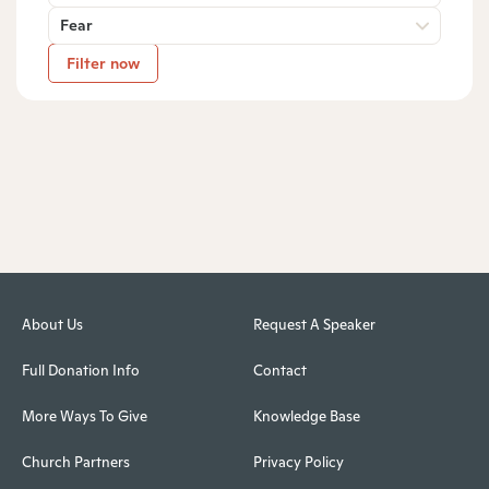
Fear
Filter now
About Us
Request A Speaker
Full Donation Info
Contact
More Ways To Give
Knowledge Base
Church Partners
Privacy Policy