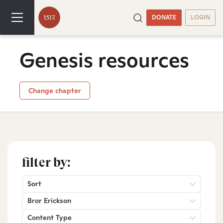
DONATE
LOGIN
Genesis resources
Change chapter
filter by:
Sort
Bror Erickson
Content Type