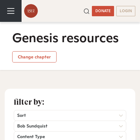
DONATE
LOGIN
Genesis resources
Change chapter
filter by:
Sort
Bob Sundquist
Content Type