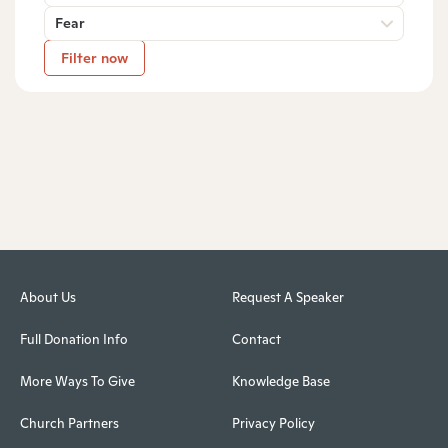
Fear
Filter now
About Us
Request A Speaker
Full Donation Info
Contact
More Ways To Give
Knowledge Base
Church Partners
Privacy Policy