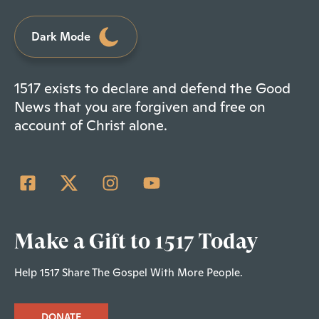
Dark Mode
1517 exists to declare and defend the Good
News that you are forgiven and free on
account of Christ alone.
Make a Gift to 1517 Today
Help 1517 Share The Gospel With More People.
DONATE