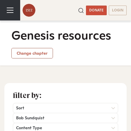
DONATE
LOGIN
Genesis resources
Change chapter
filter by:
Sort
Bob Sundquist
Content Type