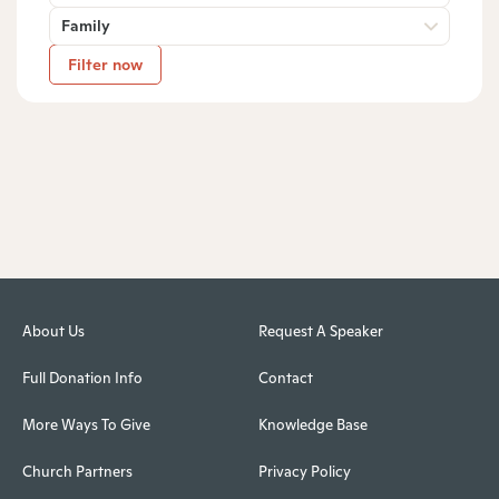
Family
Filter now
About Us
Request A Speaker
Full Donation Info
Contact
More Ways To Give
Knowledge Base
Church Partners
Privacy Policy