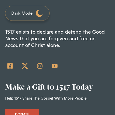
Dark Mode
1517 exists to declare and defend the Good
News that you are forgiven and free on
account of Christ alone.
Make a Gift to 1517 Today
Help 1517 Share The Gospel With More People.
DONATE