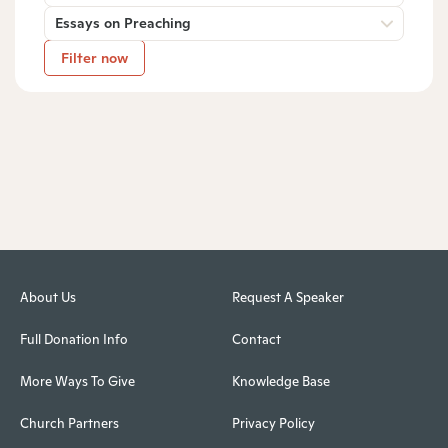
Essays on Preaching
Filter now
About Us
Request A Speaker
Full Donation Info
Contact
More Ways To Give
Knowledge Base
Church Partners
Privacy Policy