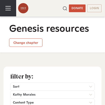
DONATE
LOGIN
Genesis resources
Change chapter
filter by:
Sort
Kathy Morales
Content Type