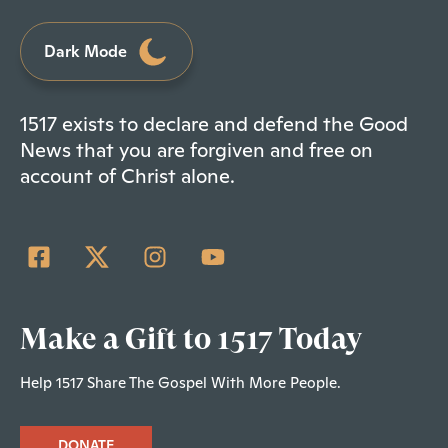
Dark Mode
1517 exists to declare and defend the Good
News that you are forgiven and free on
account of Christ alone.
Make a Gift to 1517 Today
Help 1517 Share The Gospel With More People.
DONATE