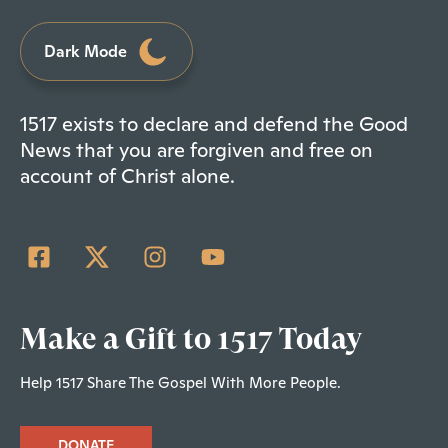
Dark Mode
1517 exists to declare and defend the Good
News that you are forgiven and free on
account of Christ alone.
Make a Gift to 1517 Today
Help 1517 Share The Gospel With More People.
DONATE