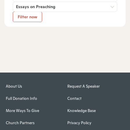
Essays on Preaching
Filter now
About Us
Request A Speaker
Full Donation Info
Contact
More Ways To Give
Knowledge Base
Church Partners
Privacy Policy