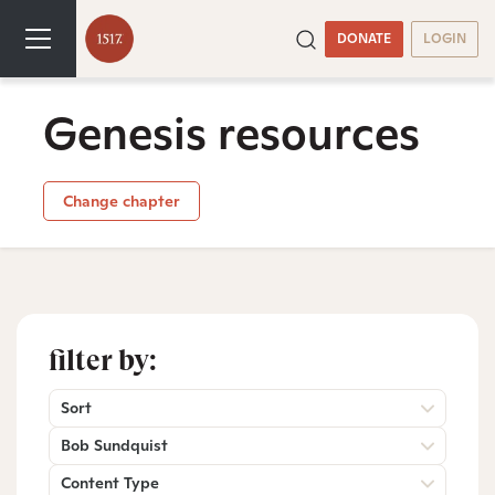
DONATE
LOGIN
Genesis resources
Change chapter
filter by:
Sort
Bob Sundquist
Content Type