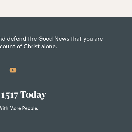
 and defend the Good News that you are
count of Christ alone.
 1517 Today
With More People.