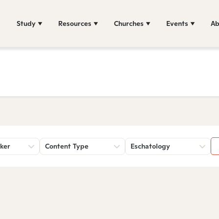
Study
Resources
Churches
Events
Ab
ker
Content Type
Eschatology