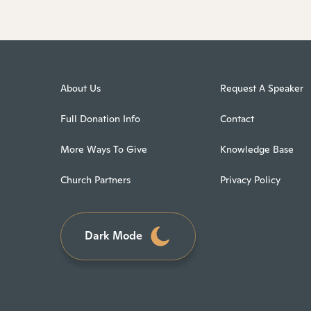
About Us
Request A Speaker
Full Donation Info
Contact
More Ways To Give
Knowledge Base
Church Partners
Privacy Policy
Dark Mode