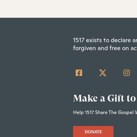
1517 exists to declare
forgiven and free on ac
Make a Gift to
Help 1517 Share The Gospel 
DONATE