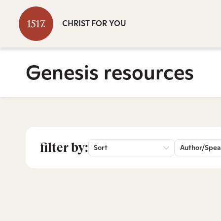
CHRIST FOR YOU
Genesis resources
filter by:
Sort
Author/Spea