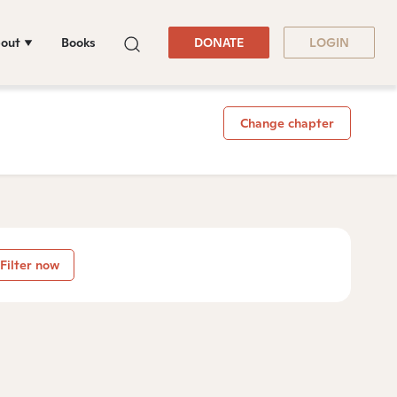
out
Books
DONATE
LOGIN
Change chapter
Filter now