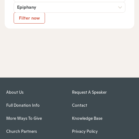
Epiphany
Filter now
About Us
Request A Speaker
Full Donation Info
Contact
More Ways To Give
Knowledge Base
Church Partners
Privacy Policy