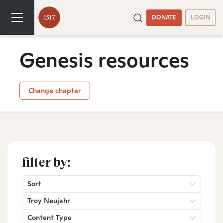
DONATE
LOGIN
Genesis resources
Change chapter
filter by:
Sort
Troy Neujahr
Content Type