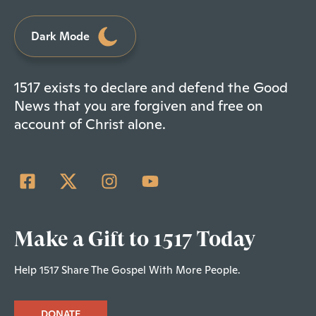
Dark Mode
1517 exists to declare and defend the Good
News that you are forgiven and free on
account of Christ alone.
Make a Gift to 1517 Today
Help 1517 Share The Gospel With More People.
DONATE