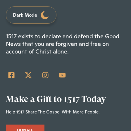
Dark Mode
1517 exists to declare and defend the Good
News that you are forgiven and free on
account of Christ alone.
Make a Gift to 1517 Today
Help 1517 Share The Gospel With More People.
DONATE