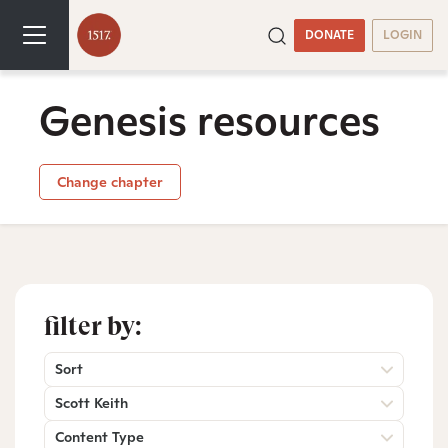
DONATE
LOGIN
Genesis resources
Change chapter
filter by:
Sort
Scott Keith
Content Type