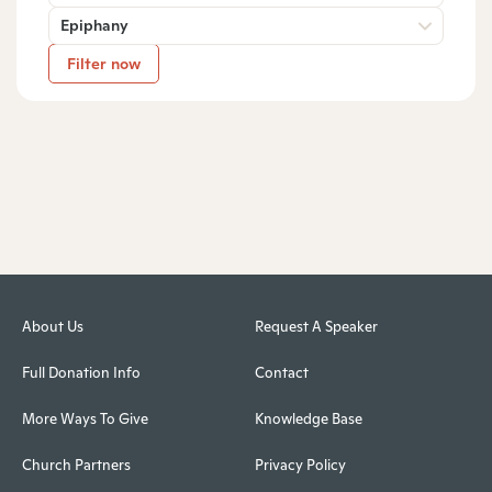
Epiphany
Filter now
About Us
Request A Speaker
Full Donation Info
Contact
More Ways To Give
Knowledge Base
Church Partners
Privacy Policy