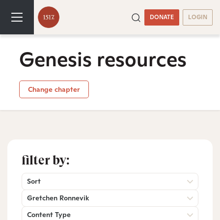
DONATE
LOGIN
Genesis resources
Change chapter
filter by:
Sort
Gretchen Ronnevik
Content Type