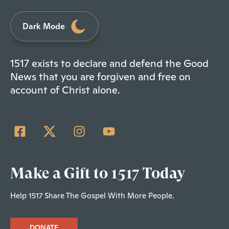
Dark Mode
1517 exists to declare and defend the Good
News that you are forgiven and free on
account of Christ alone.
Make a Gift to 1517 Today
Help 1517 Share The Gospel With More People.
DONATE