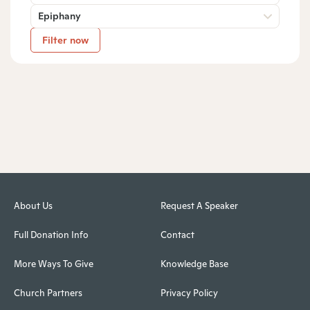
Epiphany
Filter now
About Us
Request A Speaker
Full Donation Info
Contact
More Ways To Give
Knowledge Base
Church Partners
Privacy Policy