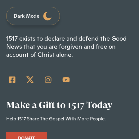
Dark Mode
1517 exists to declare and defend the Good
News that you are forgiven and free on
account of Christ alone.
Make a Gift to 1517 Today
Help 1517 Share The Gospel With More People.
DONATE