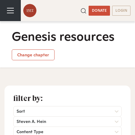
DONATE
LOGIN
Genesis resources
Change chapter
filter by:
Sort
Steven A. Hein
Content Type