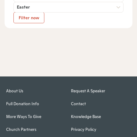
Easter
Filter now
About Us
Request A Speaker
Full Donation Info
Contact
More Ways To Give
Knowledge Base
Church Partners
Privacy Policy