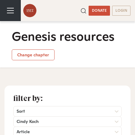
DONATE
LOGIN
Genesis resources
Change chapter
filter by:
Sort
Cindy Koch
Article