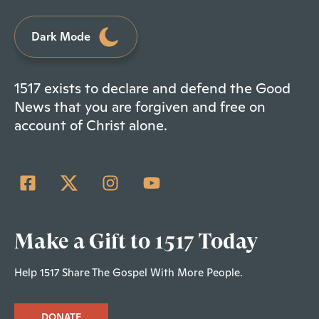
Dark Mode
1517 exists to declare and defend the Good
News that you are forgiven and free on
account of Christ alone.
Make a Gift to 1517 Today
Help 1517 Share The Gospel With More People.
DONATE