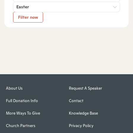
Easter
Filter now
About Us
Request A Speaker
Full Donation Info
Contact
More Ways To Give
Knowledge Base
Church Partners
Privacy Policy