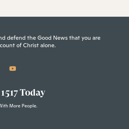
 and defend the Good News that you are
count of Christ alone.
 1517 Today
With More People.