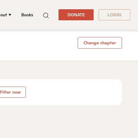
out
Books
DONATE
LOGIN
Change chapter
Filter now