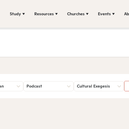
Study
Resources
Churches
Events
Ab
an
Podcast
Cultural Exegesis