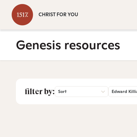
CHRIST FOR YOU
Genesis resources
filter by:
Sort
Edward Killi