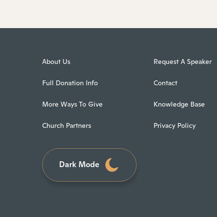
About Us
Request A Speaker
Full Donation Info
Contact
More Ways To Give
Knowledge Base
Church Partners
Privacy Policy
Dark Mode