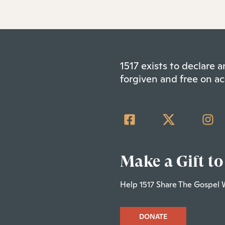
1517 exists to declare
forgiven and free on ac
Make a Gift to
Help 1517 Share The Gospel 
DONATE