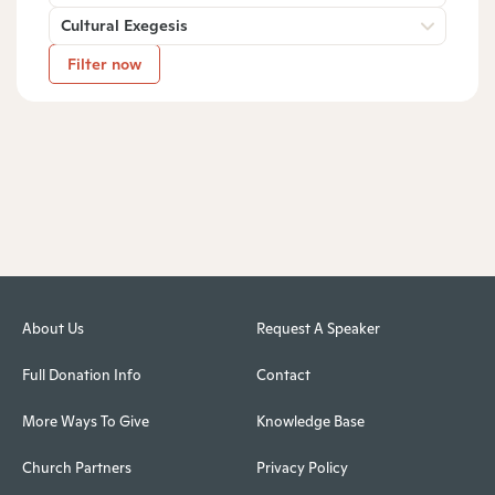
Cultural Exegesis
Filter now
About Us
Request A Speaker
Full Donation Info
Contact
More Ways To Give
Knowledge Base
Church Partners
Privacy Policy