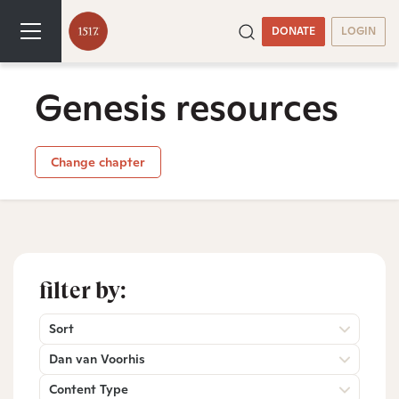
DONATE
LOGIN
Genesis resources
Change chapter
filter by:
Sort
Dan van Voorhis
Content Type