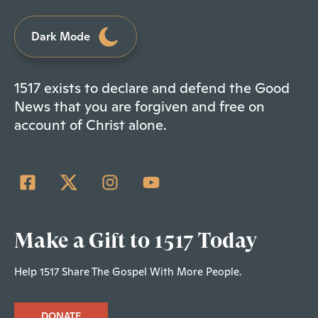
Dark Mode
1517 exists to declare and defend the Good
News that you are forgiven and free on
account of Christ alone.
Make a Gift to 1517 Today
Help 1517 Share The Gospel With More People.
DONATE