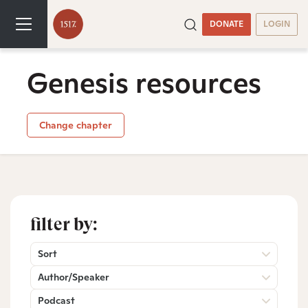
DONATE
LOGIN
Genesis resources
Change chapter
filter by:
Sort
Author/Speaker
Podcast