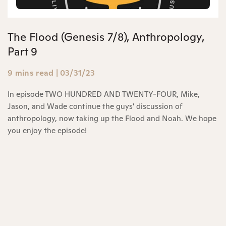
The Flood (Genesis 7/8), Anthropology,
Part 9
9 mins read
|
03/31/23
In episode TWO HUNDRED AND TWENTY-FOUR, Mike,
Jason, and Wade continue the guys' discussion of
anthropology, now taking up the Flood and Noah. We hope
you enjoy the episode!