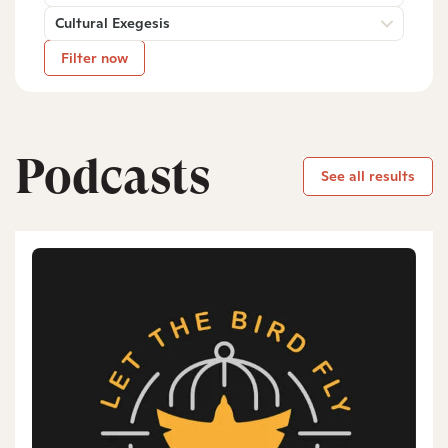
Cultural Exegesis
Filter now
Podcasts
See all results