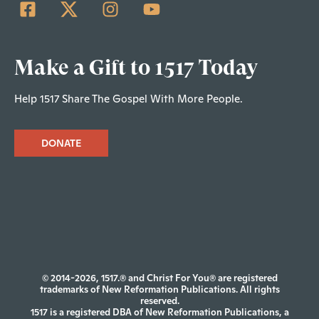
Make a Gift to 1517 Today
Help 1517 Share The Gospel With More People.
DONATE
© 2014-2026, 1517.® and Christ For You® are registered
trademarks of New Reformation Publications. All rights
reserved.
1517 is a registered DBA of New Reformation Publications, a