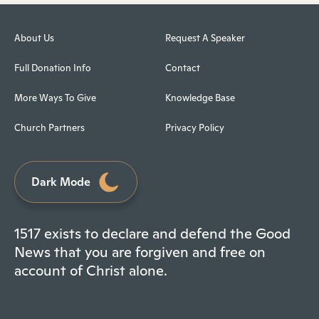
About Us
Request A Speaker
Full Donation Info
Contact
More Ways To Give
Knowledge Base
Church Partners
Privacy Policy
Dark Mode
1517 exists to declare and defend the Good
News that you are forgiven and free on
account of Christ alone.