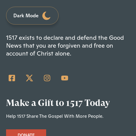
Dark Mode
1517 exists to declare and defend the Good
News that you are forgiven and free on
account of Christ alone.
Make a Gift to 1517 Today
Help 1517 Share The Gospel With More People.
DONATE