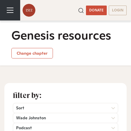
DONATE
LOGIN
Genesis resources
Change chapter
filter by:
Sort
Wade Johnston
Podcast