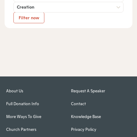
Creation
Filter now
About Us
Request A Speaker
Full Donation Info
Contact
More Ways To Give
Knowledge Base
Church Partners
Privacy Policy