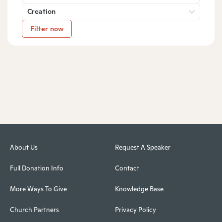
Creation
Filter now
About Us
Request A Speaker
Full Donation Info
Contact
More Ways To Give
Knowledge Base
Church Partners
Privacy Policy