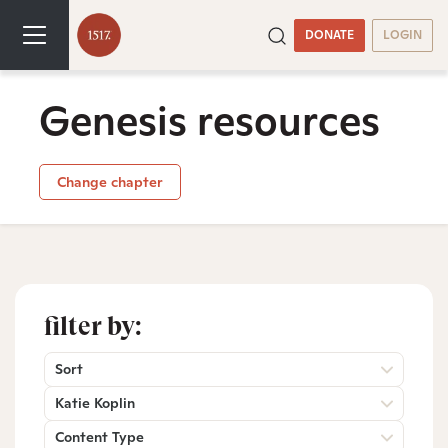
DONATE
LOGIN
Genesis resources
Change chapter
filter by:
Sort
Katie Koplin
Content Type