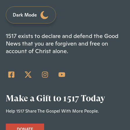
Dark Mode
1517 exists to declare and defend the Good
News that you are forgiven and free on
account of Christ alone.
Make a Gift to 1517 Today
Help 1517 Share The Gospel With More People.
DONATE